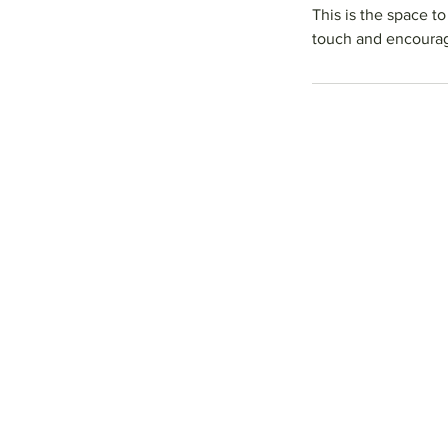
This is the space t
touch and encourag