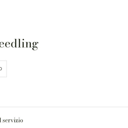
eedling
D
 servizio