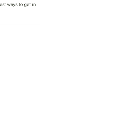
est ways to get in