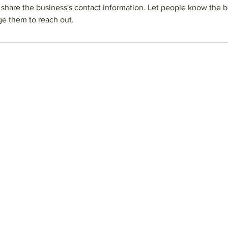
o share the business's contact information. Let people know the b
e them to reach out.