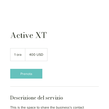
Active XT
400
dollari
1 ora
1
400 USD
statunitensi
o
r
Prenota
Descrizione del servizio
This is the space to share the business's contact