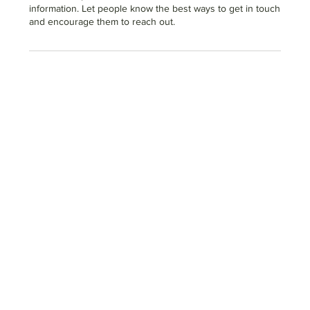
information. Let people know the best ways to get in touch
and encourage them to reach out.